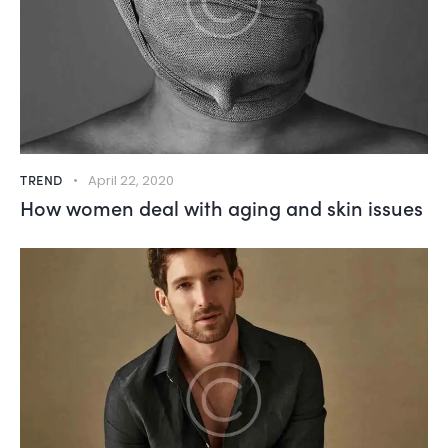
TREND
April 22, 2020
How women deal with aging and skin issues