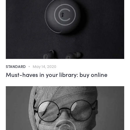
STANDARD
May 14, 2020
Must-haves in your library: buy online