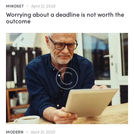
MINDSET
April 21, 2020
Worrying about a deadline is not worth the
outcome
MODERN
April 21, 2020