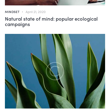
MINDSET
April 21, 2020
Natural state of mind: popular ecological
campaigns