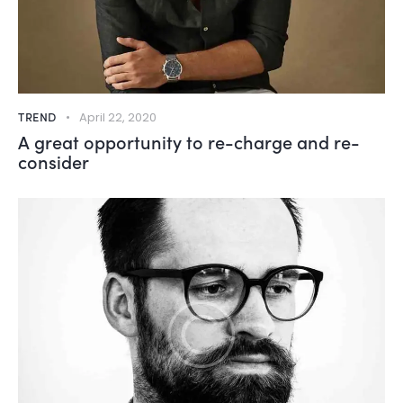
TREND
April 22, 2020
A great opportunity to re-charge and re-
consider