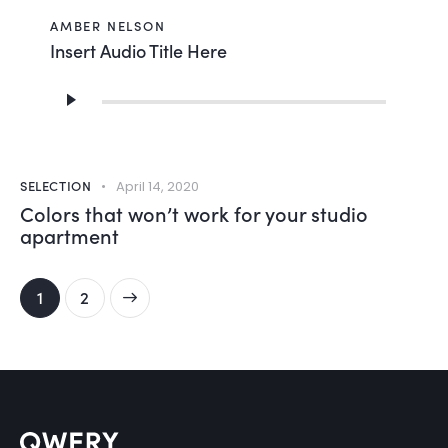
AMBER NELSON
Insert Audio Title Here
Audio
Player
SELECTION
April 14, 2020
Colors that won’t work for your studio
apartment
>
1
2