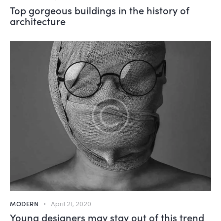
Top gorgeous buildings in the history of
architecture
MODERN
April 21, 2020
Young designers may stay out of this trend