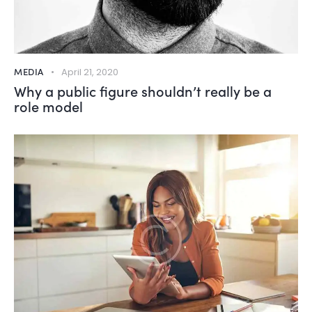
MEDIA
April 21, 2020
Why a public figure shouldn’t really be a
role model