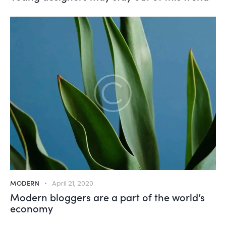
MODERN
April 21, 2020
Modern bloggers are a part of the world’s
economy