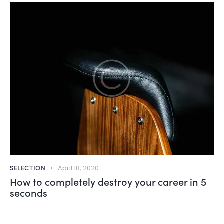
SELECTION
April 18, 2020
How to completely destroy your career in 5
seconds