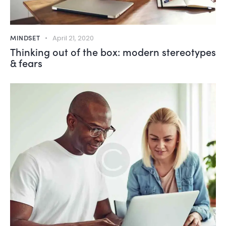
MINDSET
April 21, 2020
Thinking out of the box: modern stereotypes
& fears