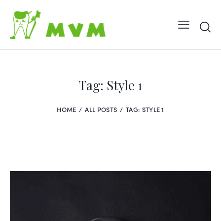
Tag: Style 1
HOME
ALL POSTS
TAG: STYLE 1