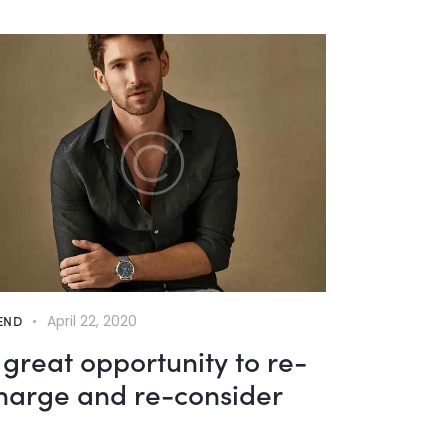
END
April 22, 2020
 great opportunity to re-
harge and re-consider