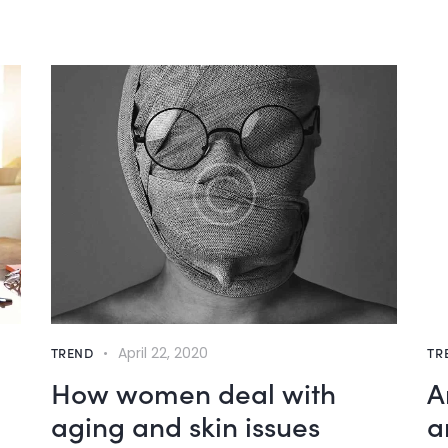
TREND
April 22, 2020
TR
How women deal with
A
aging and skin issues
a