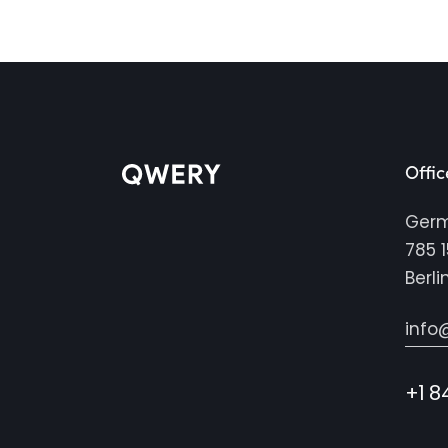
Offic
Ger
785 1
Berli
info
+1 8