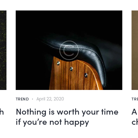
TREND
April 22, 2020
TR
h
Nothing is worth your time
A
if you’re not happy
c