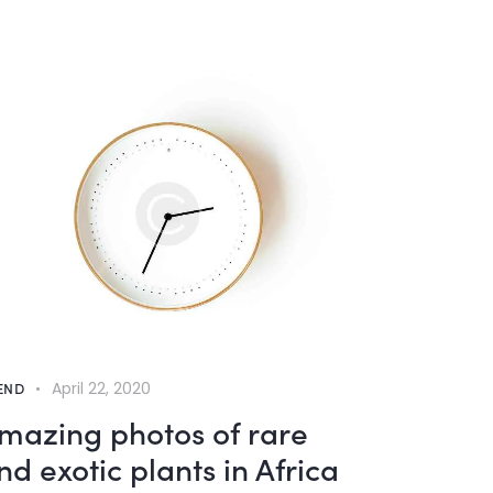
END
April 22, 2020
mazing photos of rare
nd exotic plants in Africa