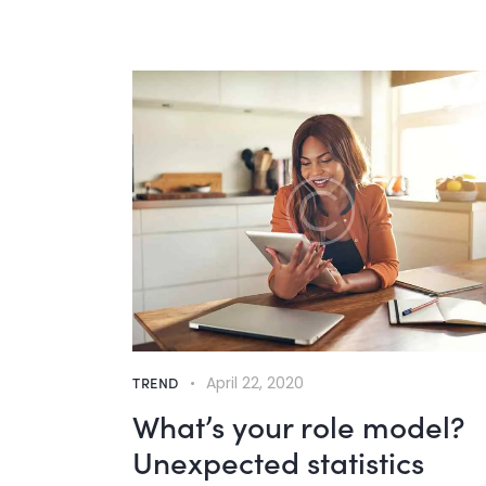
TREND
April 22, 2020
What’s your role model?
Unexpected statistics