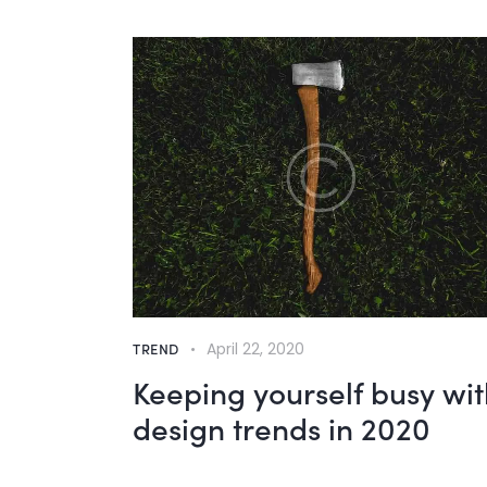
TREND
April 22, 2020
Keeping yourself busy wit
design trends in 2020