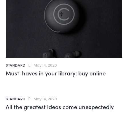
STANDARD
May 14, 2020
Must-haves in your library: buy online
STANDARD
May 14, 2020
All the greatest ideas come unexpectedly