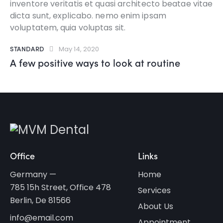
inventore veritatis et quasi architecto beatae vitae
dicta sunt, explicabo. nemo enim ipsam
voluptatem, quia voluptas sit.
STANDARD
May 14, 2020
A few positive ways to look at routine
Office
Links
Germany —
Home
785 15h Street, Office 478
Services
Berlin, De 81566
About Us
info@email.com
Appointment