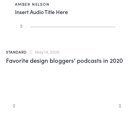
AMBER NELSON
Insert Audio Title Here
Audio
Player
STANDARD
May 14, 2020
Favorite design bloggers’ podcasts in 2020