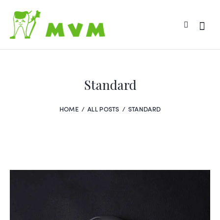
Standard
HOME
ALL POSTS
STANDARD