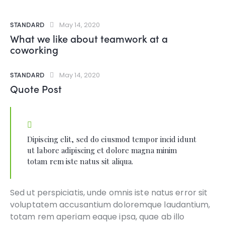
STANDARD
May 14, 2020
What we like about teamwork at a
coworking
STANDARD
May 14, 2020
Quote Post
Dipiscing elit, sed do eiusmod tempor incid idunt
ut labore adipiscing et dolore magna minim
totam rem iste natus sit aliqua.
Sed ut perspiciatis, unde omnis iste natus error sit
voluptatem accusantium doloremque laudantium,
totam rem aperiam eaque ipsa, quae ab illo