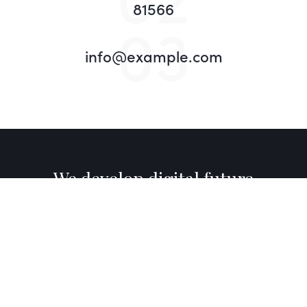
81566
03
info@example.com
We develop digital future​
Want to join?
_
About Us
Awards
News
What We Do