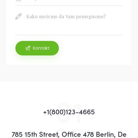
01
+1(800)123-4665
02
785 15th Street, Office 478 Berlin, De