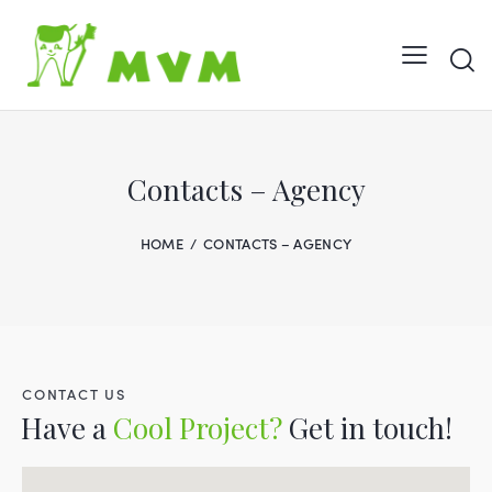
Contacts – Agency
HOME
CONTACTS – AGENCY
CONTACT US
Have a
Cool Project?
Get in touch!