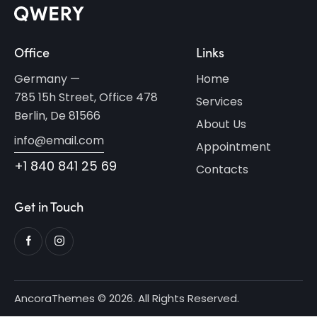
Office
Links
Germany —
Home
785 15h Street, Office 478
Services
Berlin, De 81566
About Us
info@email.com
Appointment
+1 840 841 25 69
Contacts
Get in Touch
AncoraThemes
© 2026. All Rights Reserved.