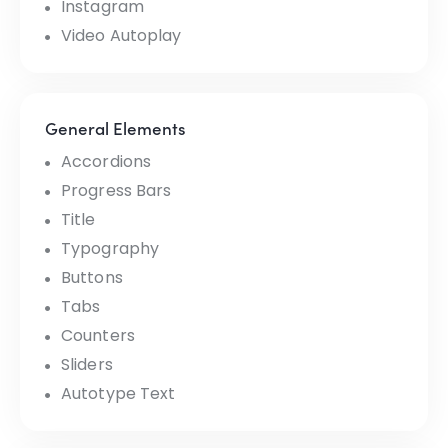
Instagram
Video Autoplay
General Elements
Accordions
Progress Bars
Title
Typography
Buttons
Tabs
Counters
Sliders
Autotype Text