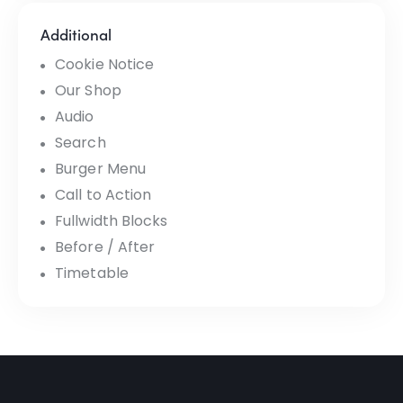
Additional
Cookie Notice
Our Shop
Audio
Search
Burger Menu
Call to Action
Fullwidth Blocks
Before / After
Timetable