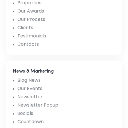
Properties
Our Awards
Our Process
Clients
Testimonials
Contacts
News & Marketing
Blog News
Our Events
Newsletter
Newsletter Popup
Socials
Countdown