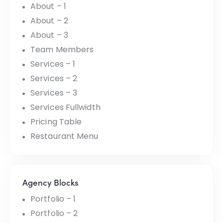
About – 1
About – 2
About – 3
Team Members
Services – 1
Services – 2
Services – 3
Services Fullwidth
Pricing Table
Restaurant Menu
Agency Blocks
Portfolio – 1
Portfolio – 2