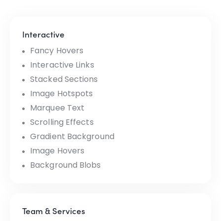
Interactive
Fancy Hovers
Interactive Links
Stacked Sections
Image Hotspots
Marquee Text
Scrolling Effects
Gradient Background
Image Hovers
Background Blobs
Team & Services