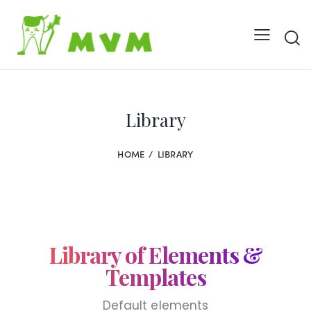
Library
HOME
LIBRARY
Library of
Elements &
Templates
Default elements