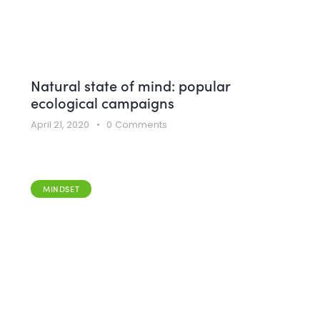
Natural state of mind: popular
ecological campaigns
April 21, 2020
0
Comments
MINDSET