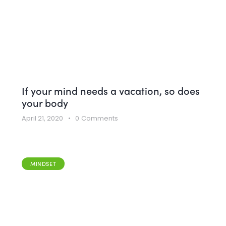
If your mind needs a vacation, so does
your body
April 21, 2020
0
Comments
MINDSET