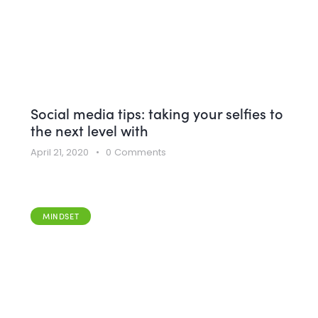
Social media tips: taking your selfies to
the next level with
April 21, 2020
0
Comments
MINDSET