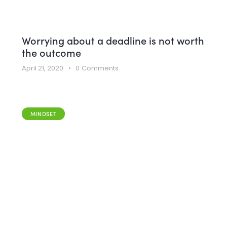
Worrying about a deadline is not worth
the outcome
April 21, 2020
0
Comments
MINDSET