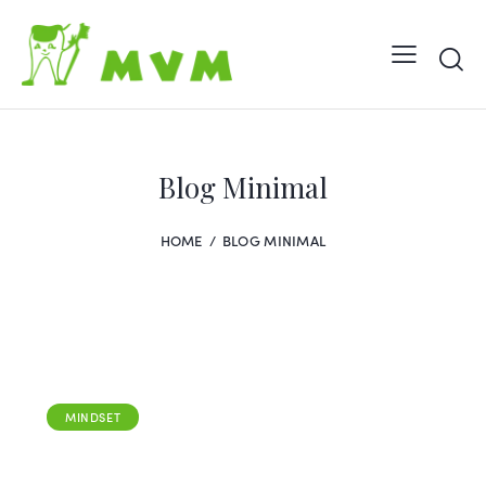
Blog Minimal
HOME
BLOG MINIMAL
MINDSET