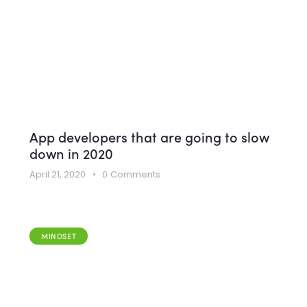
App developers that are going to slow
down in 2020
April 21, 2020
0
Comments
MINDSET