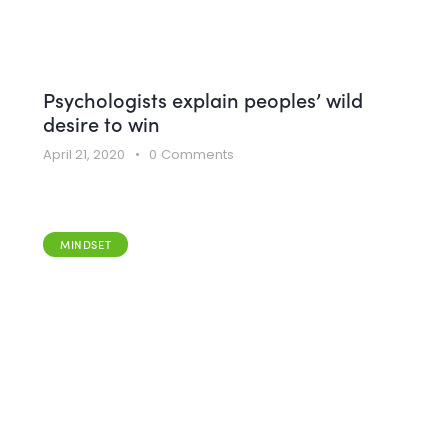
Psychologists explain peoples’ wild
desire to win
April 21, 2020
0
Comments
MINDSET