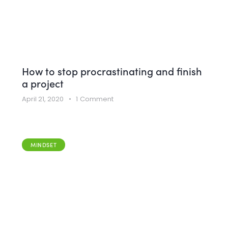
How to stop procrastinating and finish
a project
April 21, 2020
1
Comment
MINDSET