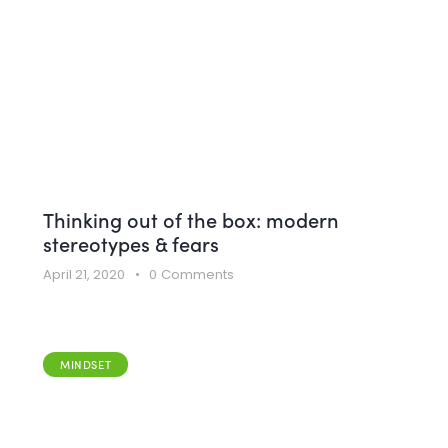
Thinking out of the box: modern
stereotypes & fears
April 21, 2020
0
Comments
MINDSET