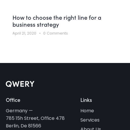
How to choose the right line for a
business strategy
April 21, 2020
0
Comments
Office
Links
Germany —
Home
785 15h Street, Office 478
Services
Berlin, De 81566
About Us