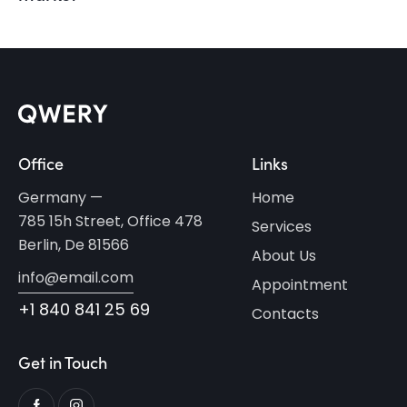
Office
Links
Germany —
Home
785 15h Street, Office 478
Services
Berlin, De 81566
About Us
info@email.com
Appointment
+1 840 841 25 69
Contacts
Get in Touch