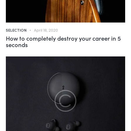
SELECTION
April 18, 2020
How to completely destroy your career in 5
seconds