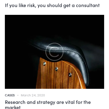
If you like risk, you should get a consultant
CASES
March 24, 2020
Research and strategy are vital for the
market