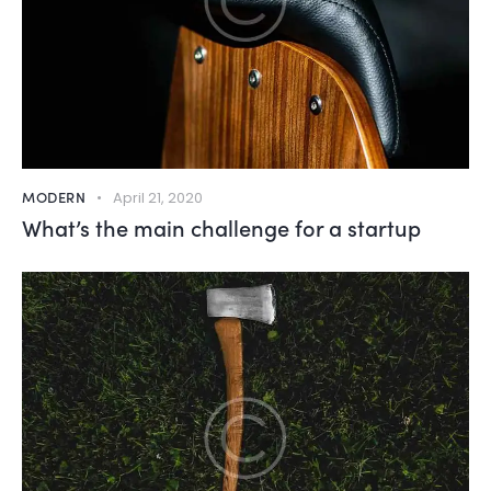
MODERN
April 21, 2020
What’s the main challenge for a startup