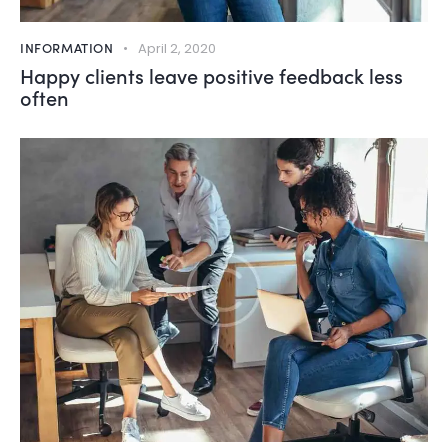
INFORMATION
April 2, 2020
Happy clients leave positive feedback less
often