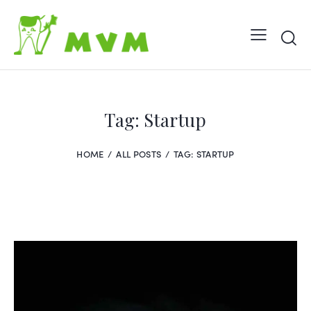
Tag: Startup
HOME
ALL POSTS
TAG: STARTUP