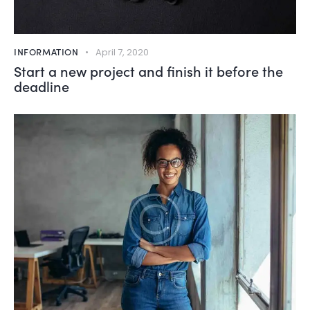
INFORMATION
April 7, 2020
Start a new project and finish it before the
deadline