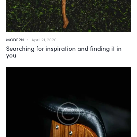
MODERN
April 21, 2020
Searching for inspiration and finding it in
you