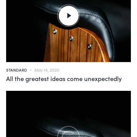
STANDARD
May 14, 2020
All the greatest ideas come unexpectedly