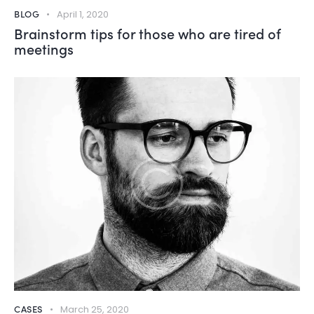
BLOG
April 1, 2020
Brainstorm tips for those who are tired of
meetings
CASES
March 25, 2020