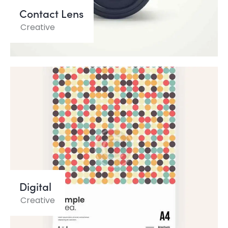
Contact Lens
Creative
Digital
Creative