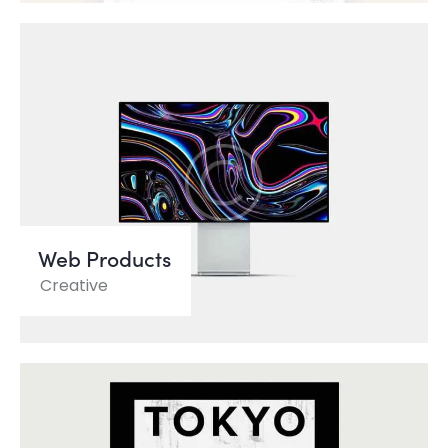
Web Products
Creative