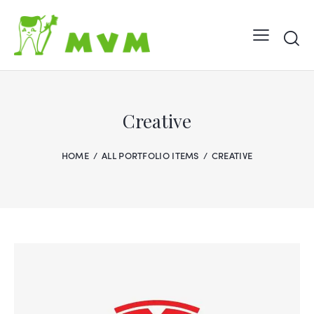
Creative
HOME
ALL PORTFOLIO ITEMS
CREATIVE