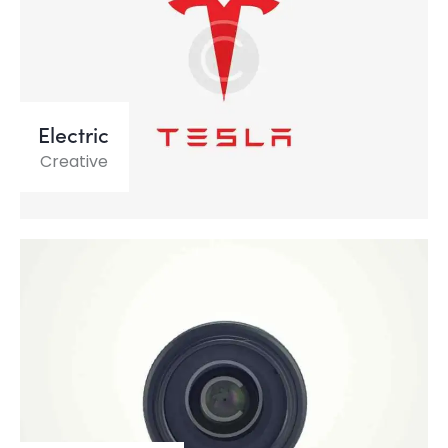
Electric
Creative