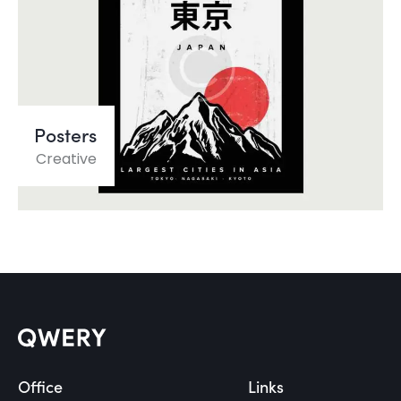
Posters
Creative
Office
Links