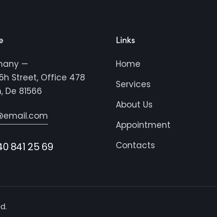
e
Links
many —
Home
5h Street, Office 478
Services
n, De 81566
About Us
@email.com
Appointment
Contacts
40 841 25 69
d.