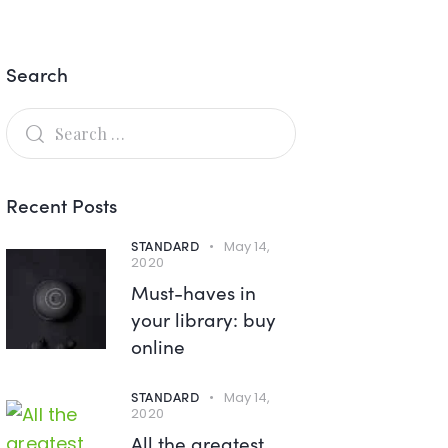
Search
Recent Posts
STANDARD
May 14,
2020
Must-haves in
your library: buy
online
STANDARD
May 14,
2020
All the greatest