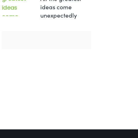
ideas come
unexpectedly