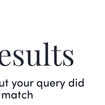
esults
but your query did
 match