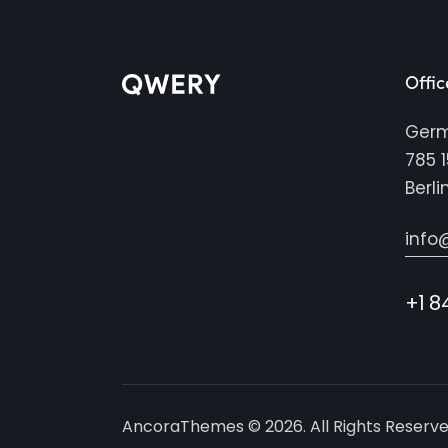
Offic
Ger
785 1
Berli
info
+1 8
AncoraThemes
© 2026. All Rights Reserve