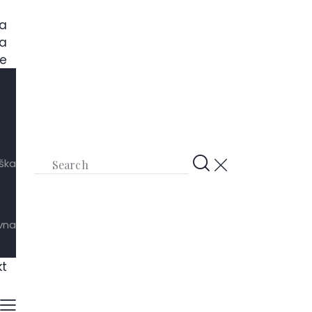
a
a
e
ška
ivna
kt