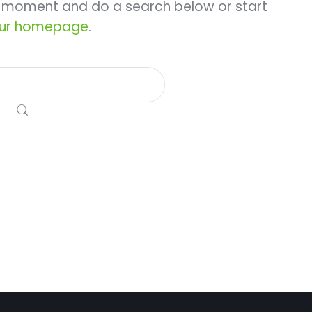
a moment and do a search below or start
ur homepage
.