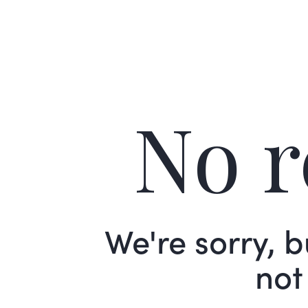
No r
We're sorry, 
not