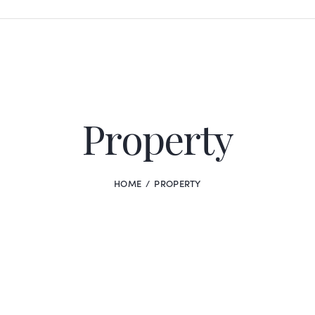
Property
HOME
PROPERTY