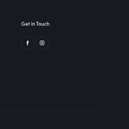
Get in Touch