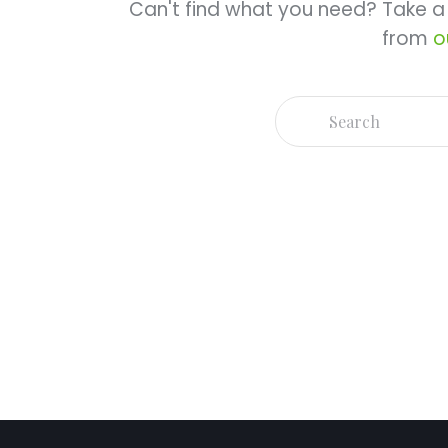
Can't find what you need? Take 
from
o