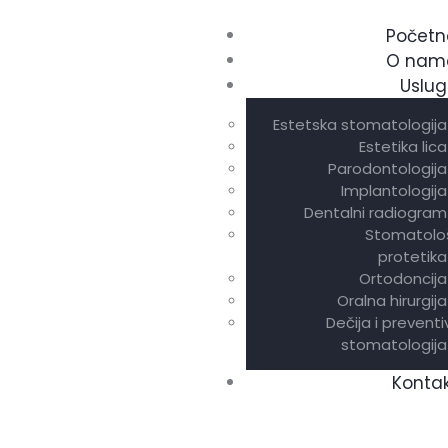
Početn
O nam
Uslug
Estetska stomatologija
Estetika lica
Parodontologija
Implantologija
Dentalni radiogram
Stomatolo
protetika
Ortodoncija
Oralna hirurgija
Dečija i prevent
stomatologija
Konta