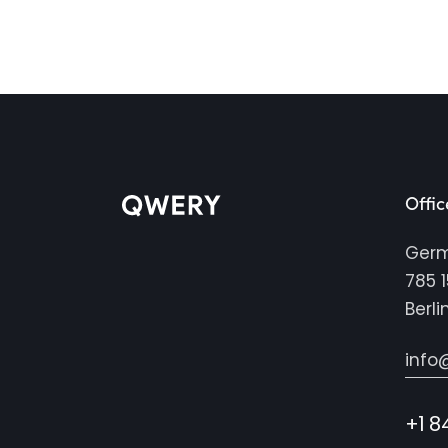
Offic
Ger
785 1
Berli
info
+1 8