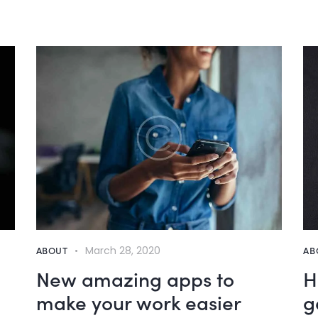
ABOUT
March 28, 2020
AB
New amazing apps to
H
make your work easier
g