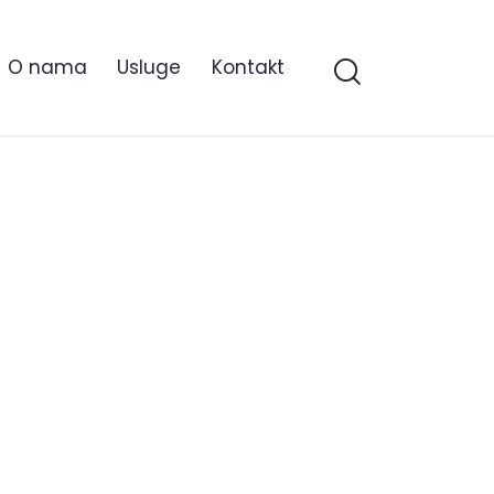
O nama
Usluge
Kontakt