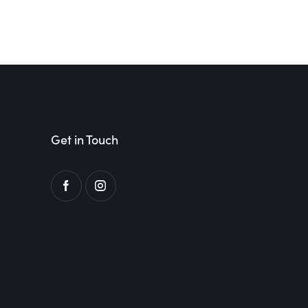
Get in Touch