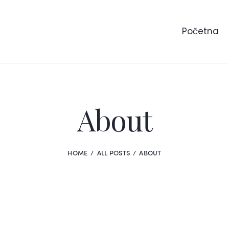
Početna
About
HOME
ALL POSTS
ABOUT