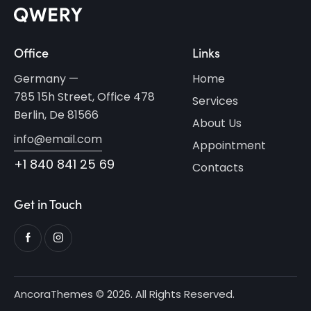
Office
Links
Germany —
Home
785 15h Street, Office 478
Services
Berlin, De 81566
About Us
info@email.com
Appointment
+1 840 841 25 69
Contacts
Get in Touch
AncoraThemes
© 2026. All Rights Reserved.