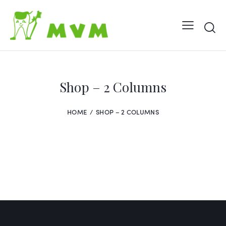
Shop – 2 Columns
HOME
SHOP – 2 COLUMNS