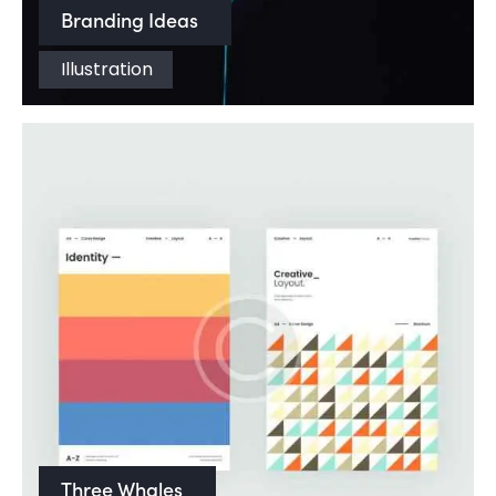
Branding Ideas
Illustration
Three Whales