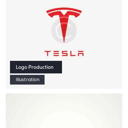
Logo Production
Illustration