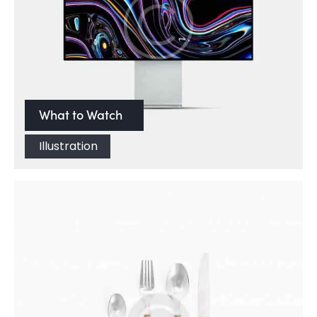
What to Watch
Illustration