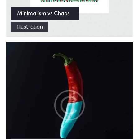
Minimalism vs Chaos
Illustration