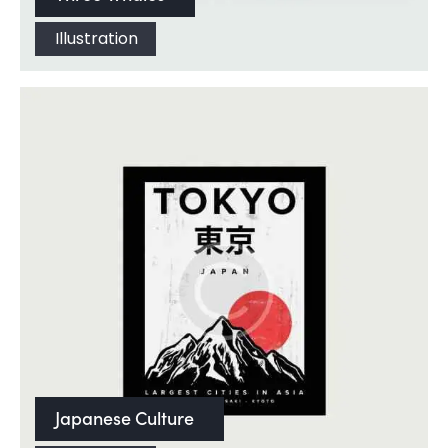
Illustration
Japanese Culture