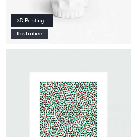
3D Printing
Illustration