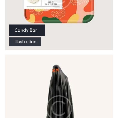
Candy Bar
Illustration