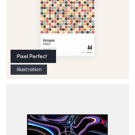
Pixel Perfect
Illustration