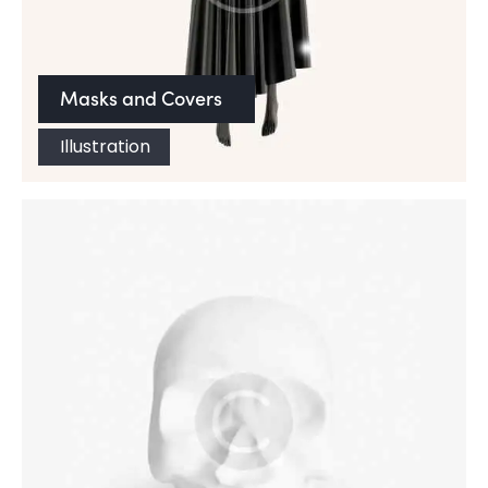
Masks and Covers
Illustration