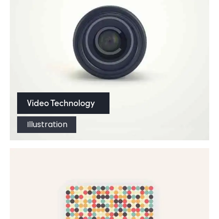
Video Technology
Illustration