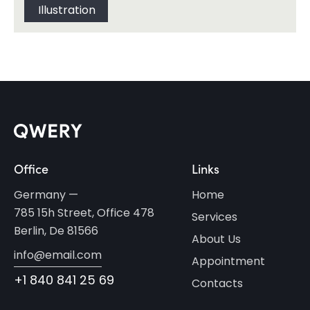
Illustration
Office
Links
Germany —
Home
785 15h Street, Office 478
Services
Berlin, De 81566
About Us
info@email.com
Appointment
+1 840 841 25 69
Contacts