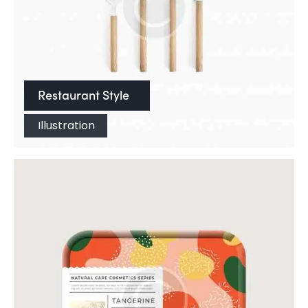
Restaurant Style
Illustration