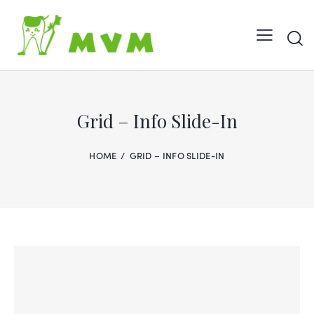
Grid – Info Slide-In
HOME
GRID – INFO SLIDE-IN