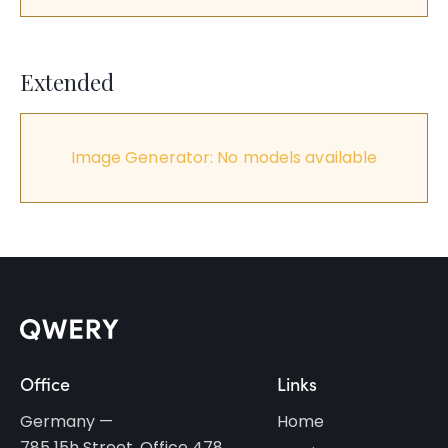
Extended
Image Generator: No models available
Office
Links
Germany —
Home
785 15h Street, Office 478