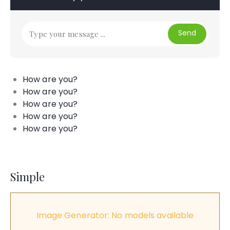
Send
How are you?
How are you?
How are you?
How are you?
How are you?
Simple
Image Generator: No models available