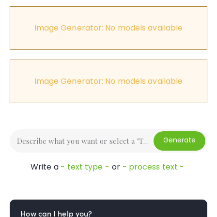
Image Generator: No models available
Image Generator: No models available
Generate
Write a
- text type -
or
- process text -
How can I help you?