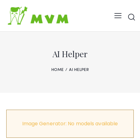
AI Helper
HOME
AI HELPER
Image Generator: No models available