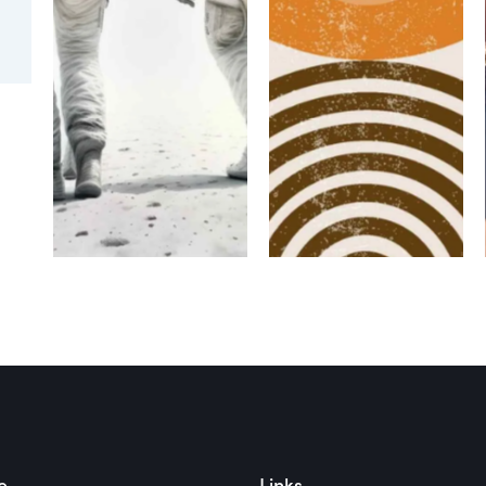
MASONRY
MASONRY
Masonry
Masonry
Main Title
Main Title
2
3
e
Links