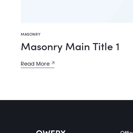
MASONRY
Masonry Main Title 1
Read More
Offic