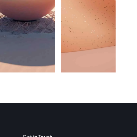
MASONRY
MASONRY
Masonry
Masonry
Main Title
Main Title
4
5
Get in Touch