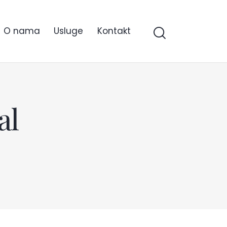
O nama
Usluge
Kontakt
al