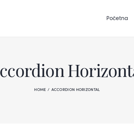
Početna
ccordion Horizont
HOME
ACCORDION HORIZONTAL