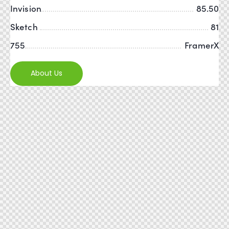
Invision
85.50
Sketch
81
755
FramerX
About Us