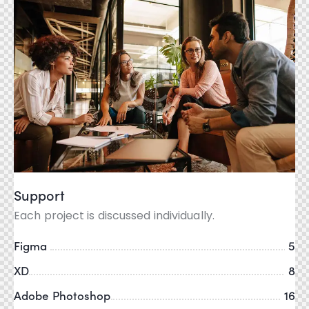
Support
Each project is discussed individually.
Figma
5
XD
8
Adobe Photoshop
16