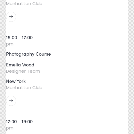
Manhattan Club
15:00 - 17:00
pm
Photography Course
Emelia Wood
Designer Team
New York
Manhattan Club
17:00 - 19:00
pm