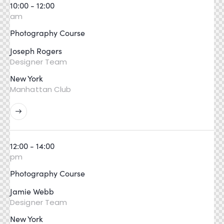
10:00 - 12:00
am
Photography Course
Joseph Rogers
Designer Team
New York
Manhattan Club
12:00 - 14:00
pm
Photography Course
Jamie Webb
Designer Team
New York