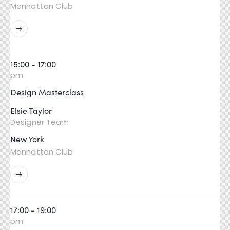
Manhattan Club
15:00 - 17:00
pm
Design Masterclass
Elsie Taylor
Designer Team
New York
Manhattan Club
17:00 - 19:00
pm