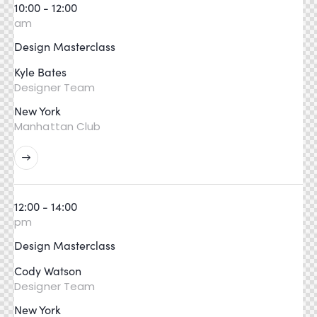
10:00 - 12:00
am
Design Masterclass
Kyle Bates
Designer Team
New York
Manhattan Club
12:00 - 14:00
pm
Design Masterclass
Cody Watson
Designer Team
New York